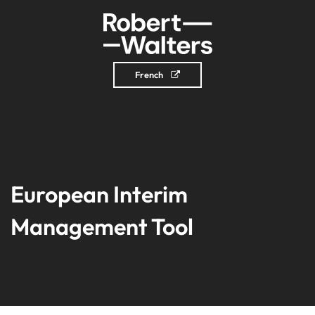
French
European Interim
Management Tool