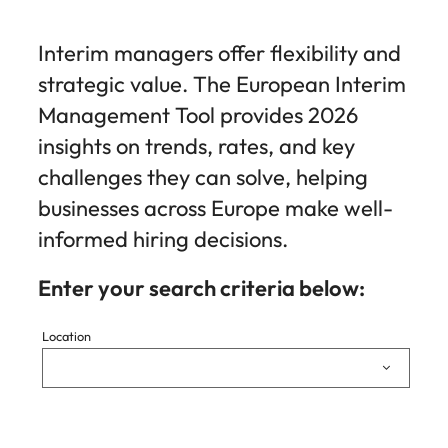
Interim managers offer flexibility and
strategic value. The European Interim
Management Tool provides 2026
insights on trends, rates, and key
challenges they can solve, helping
businesses across Europe make well-
informed hiring decisions.
Enter your search criteria below:
Location